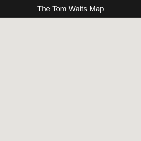
The Tom Waits Map