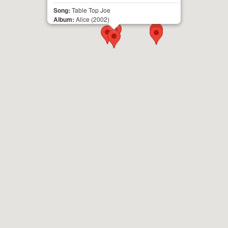
Song:
Table Top Joe
Album:
Alice
(2002)