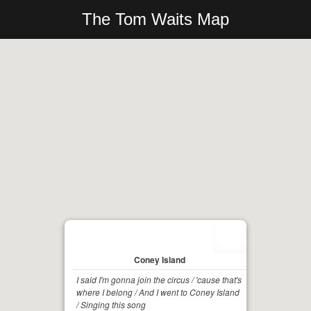
The Tom Waits Map
Coney Island
I said I'm gonna join the circus / 'cause that's
where I belong / And I went to Coney Island
/ Singing this song