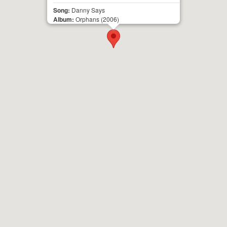
Song:
Danny Says
Album:
Orphans
(2006)