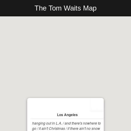
The Tom Waits Map
Los Angeles
hanging out in L.A. / and there's nowhere to
go / it ain't Christmas / if there ain't no snow