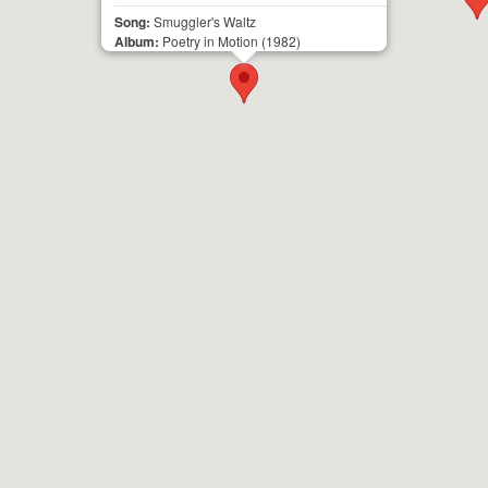
Song:
Smuggler's Waltz
Album:
Poetry in Motion
(1982)