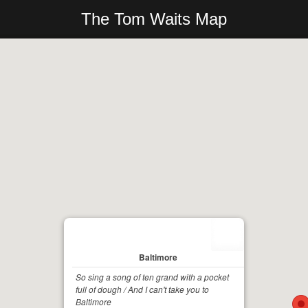
The Tom Waits Map
Baltimore
So sing a song of ten grand with a pocket
full of dough / And I can't take you to
Baltimore