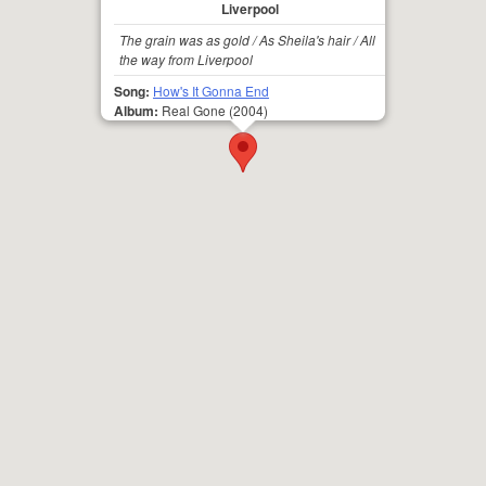
Liverpool
The grain was as gold / As Sheila's hair / All
the way from Liverpool
Song:
How's It Gonna End
Album:
Real Gone
(2004)