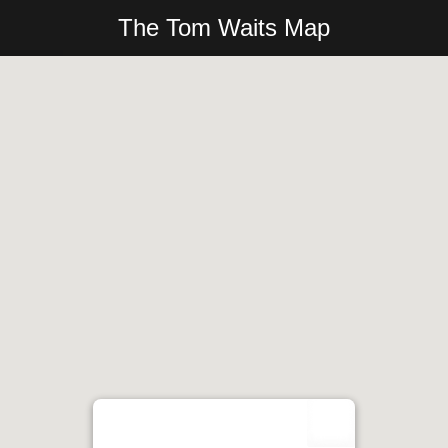
The Tom Waits Map