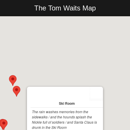
The Tom Waits Map
Ski Room
The rain washes memories from the
sidewalks / and the hounds splash the
Nickle full of soldiers / and Santa Claus is
drunk in the Ski Room