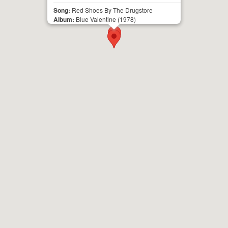
Song:
Red Shoes By The Drugstore
Album:
Blue Valentine
(1978)