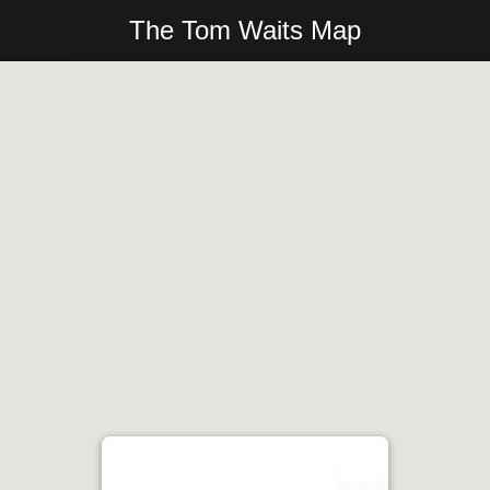
The Tom Waits Map