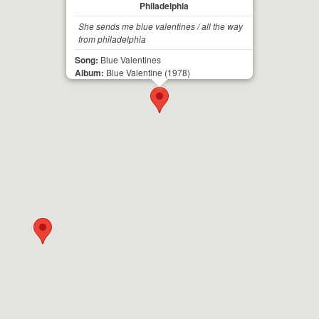
Philadelphia
She sends me blue valentines / all the way
from philadelphia
Song:
Blue Valentines
Album:
Blue Valentine
(1978)