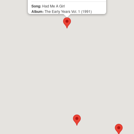
Song:
Had Me A Girl
Album:
The Early Years Vol. 1
(1991)