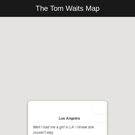
The Tom Waits Map
Los Angeles
Well I had me a girl in LA / I knew she
couldn't stay