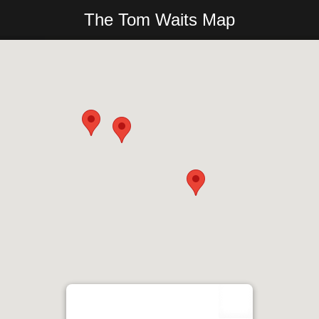
The Tom Waits Map