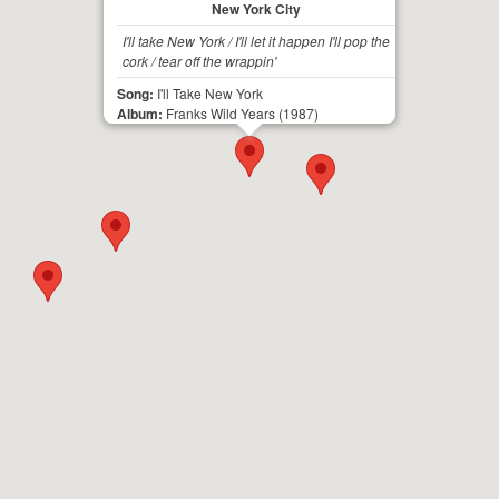
New York City
I'll take New York / I'll let it happen I'll pop the
cork / tear off the wrappin'
Song:
I'll Take New York
Album:
Franks Wild Years
(1987)