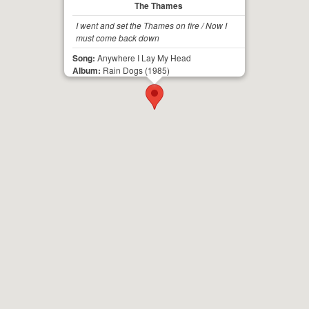
The Thames
I went and set the Thames on fire / Now I
must come back down
Song:
Anywhere I Lay My Head
Album:
Rain Dogs
(1985)