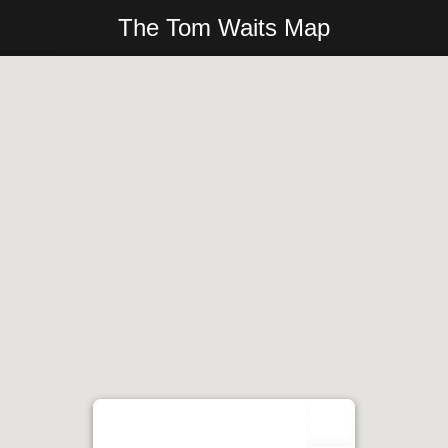
The Tom Waits Map