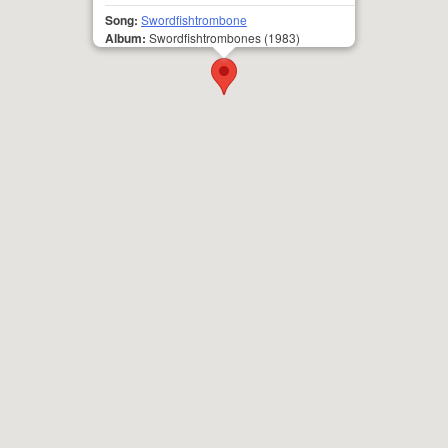
Song:
Swordfishtrombone
Album:
Swordfishtrombones
(1983)