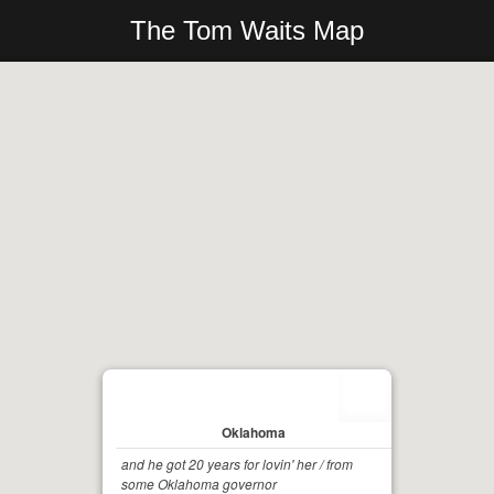
The Tom Waits Map
Oklahoma
and he got 20 years for lovin' her / from
some Oklahoma governor