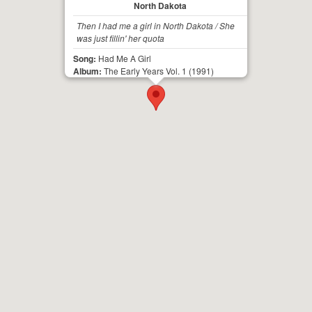
North Dakota
Then I had me a girl in North Dakota / She
was just fillin' her quota
Song:
Had Me A Girl
Album:
The Early Years Vol. 1
(1991)