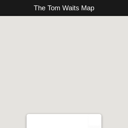
The Tom Waits Map