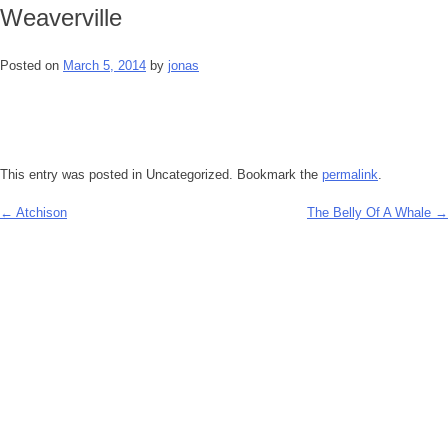
Weaverville
Posted on
March 5, 2014
by
jonas
This entry was posted in Uncategorized. Bookmark the
permalink
.
←
Atchison
The Belly Of A Whale
→
Post
navigation