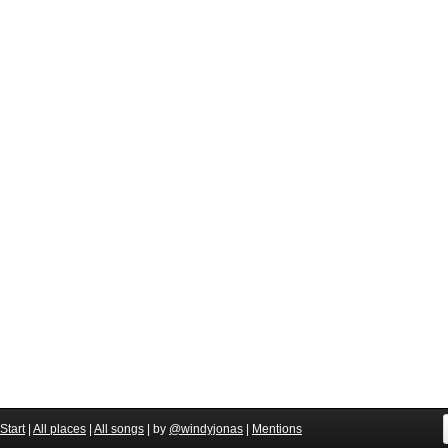
Start
|
All places
|
All songs
| by
@windyjonas
|
Mentions