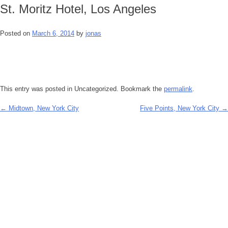
St. Moritz Hotel, Los Angeles
Posted on
March 6, 2014
by
jonas
This entry was posted in Uncategorized. Bookmark the
permalink
.
←
Midtown, New York City
Five Points, New York City
→
Post
navigation