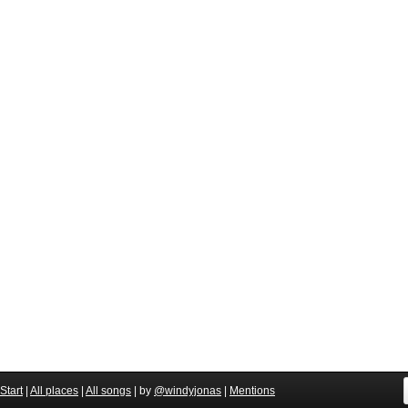
Start
|
All places
|
All songs
| by
@windyjonas
|
Mentions