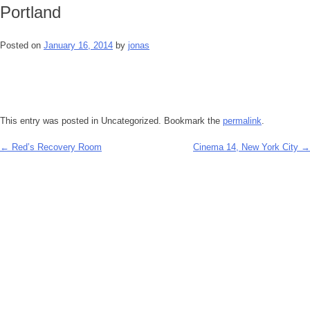
Portland
Posted on
January 16, 2014
by
jonas
This entry was posted in Uncategorized. Bookmark the
permalink
.
←
Red’s Recovery Room
Cinema 14, New York City
→
Post
navigation