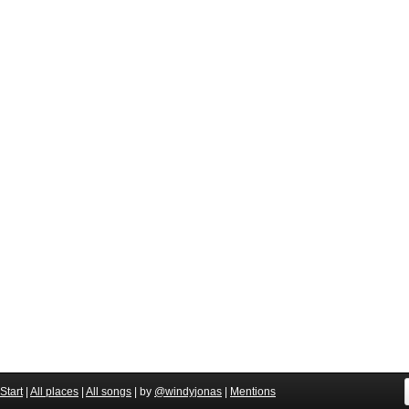
Start
|
All places
|
All songs
| by
@windyjonas
|
Mentions