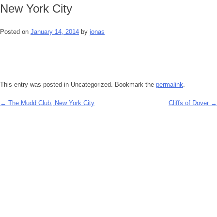
New York City
Posted on
January 14, 2014
by
jonas
This entry was posted in Uncategorized. Bookmark the
permalink
.
←
The Mudd Club, New York City
Cliffs of Dover
→
Post
navigation