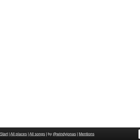
Start
|
All places
|
All songs
| by
@windyjonas
|
Mentions