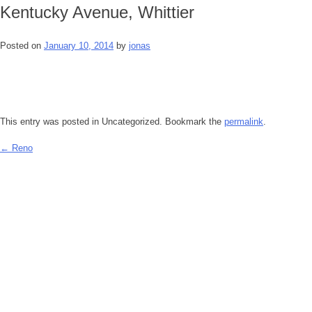
Kentucky Avenue, Whittier
Posted on
January 10, 2014
by
jonas
This entry was posted in Uncategorized. Bookmark the
permalink
.
←
Reno
Post
navigation