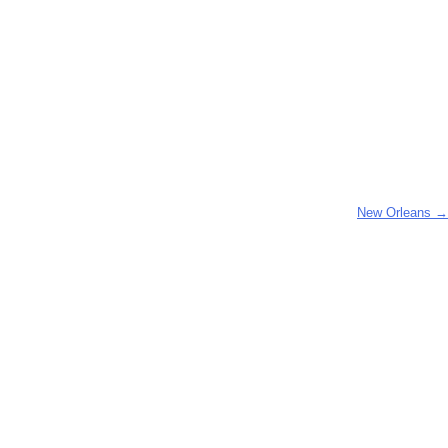
New Orleans
→