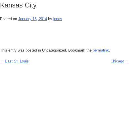
Kansas City
Posted on
January 18, 2014
by
jonas
This entry was posted in Uncategorized. Bookmark the
permalink
.
←
East St. Louis
Chicago
→
Post
navigation