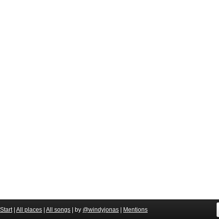
Start
|
All places
|
All songs
| by
@windyjonas
|
Mentions