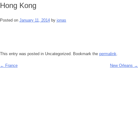
Hong Kong
Posted on
January 11, 2014
by
jonas
This entry was posted in Uncategorized. Bookmark the
permalink
.
←
France
New Orleans
→
Post
navigation