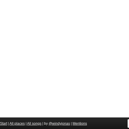
Start
|
All places
|
All songs
| by
@windyjonas
|
Mentions