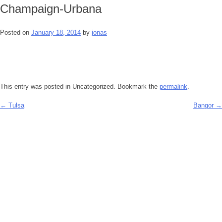
Champaign-Urbana
Posted on
January 18, 2014
by
jonas
This entry was posted in Uncategorized. Bookmark the
permalink
.
←
Tulsa
Bangor
→
Post
navigation