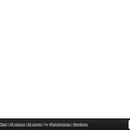
Start
|
All places
|
All songs
| by
@windyjonas
|
Mentions